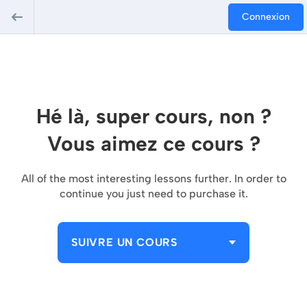
Connexion
Hé là, super cours, non ?
Vous aimez ce cours ?
All of the most interesting lessons further. In order to
continue you just need to purchase it.
SUIVRE UN COURS